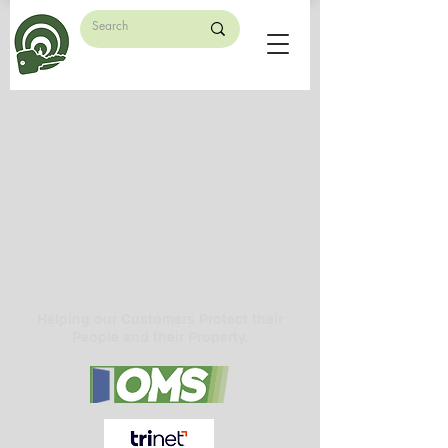
Helping our Customers Protect their
People and their Property.