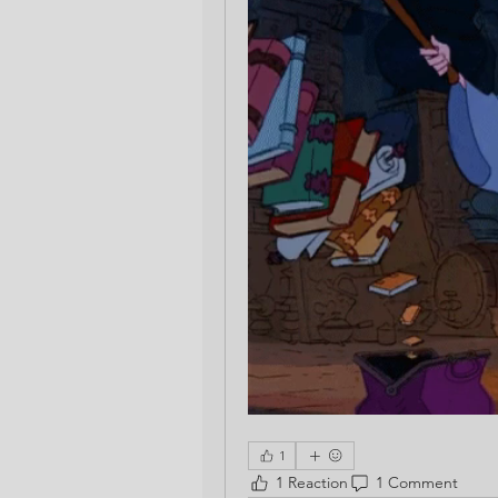
1
1 Reaction
1 Comment