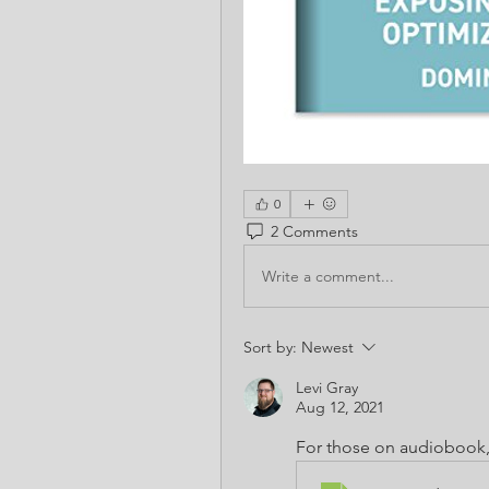
0
2 Comments
Write a comment...
Sort by:
Newest
Levi Gray
Aug 12, 2021
For those on audiobook,