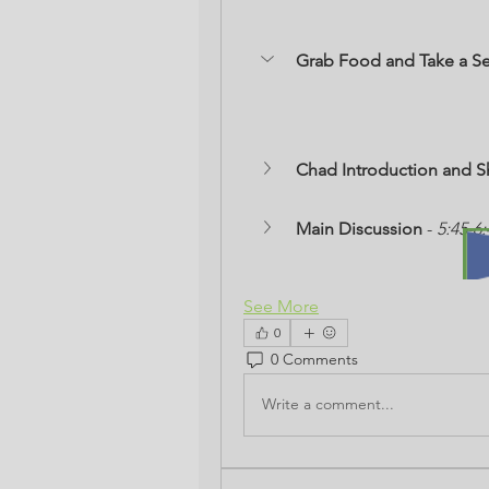
Grab Food and Take a Se
Chad Introduction and S
Main Discussion
 - 
5:45-6
See More
0
0 Comments
Write a comment...