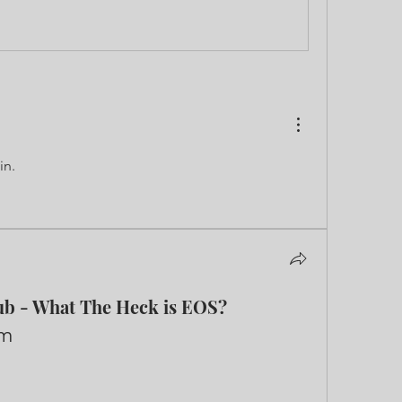
in.
ub - What The Heck is EOS?
Feb 10, 2022 5pm-7pm	