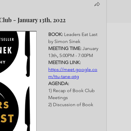
Club - January 13th, 2022
BOOK: 
Leaders Eat Last 
by Simon Sinek
MEETING TIME: 
January 
13th
, 
5:00PM - 7:00PM
MEETING LINK: 
https://meet.google.co
m/ttu-tane-qtg
AGENDA: 
1) Recap of Book Club 
Meetings
2) Discussion of Book