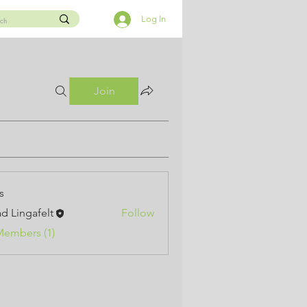
Log In
Join
s
d Lingafelt
Follow
Members (1)