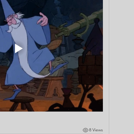
8 Views