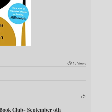
13 Views
 Book Club- September 9th