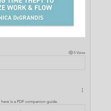
5 Views
 here is a PDF companion guide.