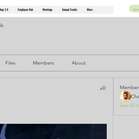
hop 2.0
Employee Hub
Meetings
Annual Events
More
ub
Files
Members
About
Member
Cha
See All 