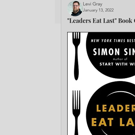
Levi Gray
January 13, 2022
"Leaders Eat Last" Book 