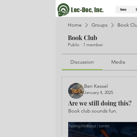
Loc-Doc, Inc.
Home
S
Home
Groups
Book Cl
Book Club
Public
·
1 member
Discussion
Media
Ben Kessel
January 4, 2025
Are we still doing this?
Book club sounds fun. 