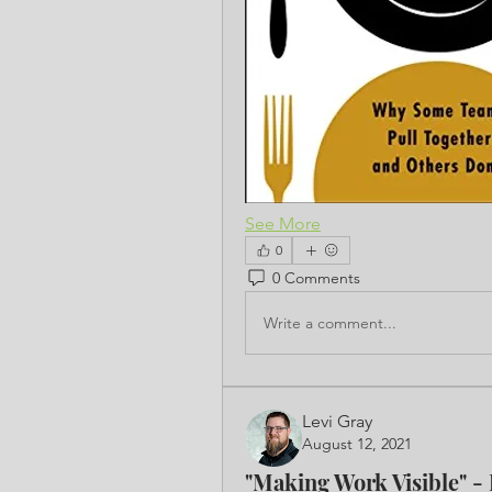
See More
0
0 Comments
Write a comment...
Levi Gray
August 12, 2021
"Making Work Visible" -