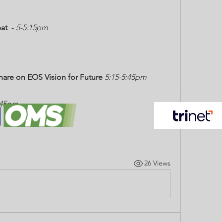
at
  - 
5-5:15pm
hare on EOS Vision for Future
5:15-5:45pm
Helping our Customers Protect their People and their Property.
:45pm
26 Views