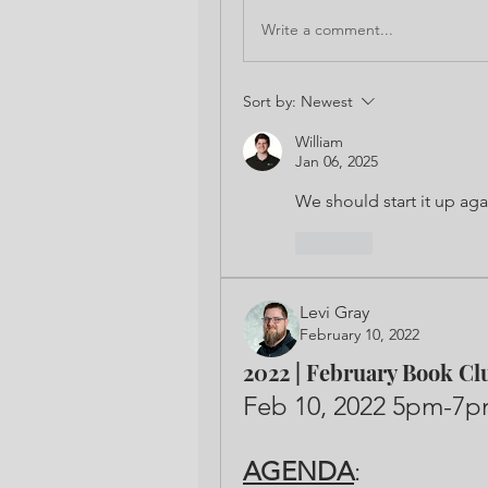
Write a comment...
Sort by:
Newest
William
Jan 06, 2025
We should start it up aga
Like
Levi Gray
February 10, 2022
2022 | February Book Cl
AGENDA
: 