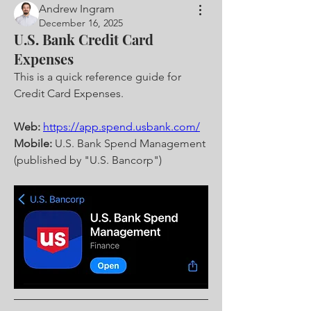
Andrew Ingram
December 16, 2025
U.S. Bank Credit Card
Expenses
This is a quick reference guide for 
Credit Card Expenses.
Web:
https://app.spend.usbank.com/
Mobile:
 U.S. Bank Spend Management 
(published by "U.S. Bancorp")