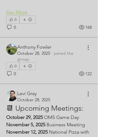
See More
0
0
168
Anthony Fowler
October 28, 2025
·
joined the
group.
0
0
122
Levi Gray
October 28, 2025
📆 Upcoming Meetings:
October 29, 2025 
OMS Game Day
November 5, 2025
 Business Meeting
November 12, 2025 
National Pizza with 