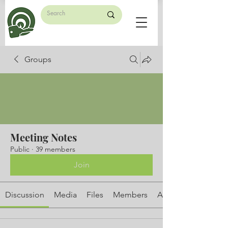
Groups
Meeting Notes
Public
·
39 members
Join
Discussion
Media
Files
Members
About