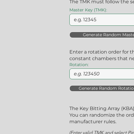
The TMK must follow the se
Master Key (TMK):
Generate Random Maste
Enter a rotation order for t
constant chambers that n
Rotation:
Generate Random Rotatio
The Key Bitting Array (KB
You can randomize the order
manufacturer rules.
(Enter valid TMK and select Pi