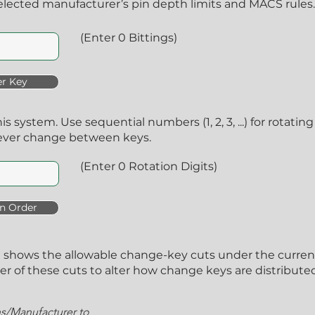
lected manufacturer’s pin depth limits and MACS rules.
(Enter 0 Bittings)
r Key
his system. Use sequential numbers (1, 2, 3, ...) for rotat
ever change between keys.
(Enter 0 Rotation Digits)
n Order
A) shows the allowable change-key cuts under the curre
 of these cuts to alter how change keys are distributed 
ns/Manufacturer to