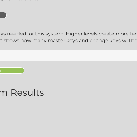
y
eys needed for this system. Higher levels create more ti
xt shows how many master keys and change keys will be
m
m Results