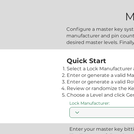
M
Configure a master key syst
manufacturer and pin count,
desired master levels. Final
Quick Start
Select a Lock Manufacturer 
Enter or generate a valid Ma
Enter or generate a valid Rota
Review or randomize the Key 
Choose a Level and click Ge
Lock Manufacturer:
Enter your master key bitt