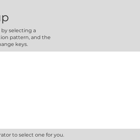
up
by selecting a
ion pattern, and the
change keys.
tor to select one for you.