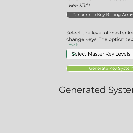
view KBA)
Randomize Key Bitting Arra
Select the level of master k
change keys. The option te
Level:
Generate Key Syste
Generated Syste