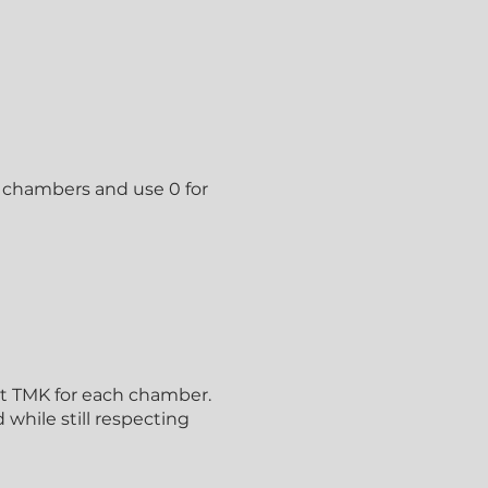
ing chambers and use 0 for
nt TMK for each chamber.
while still respecting