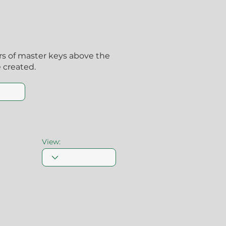
ers of master keys above the
 created.
View: