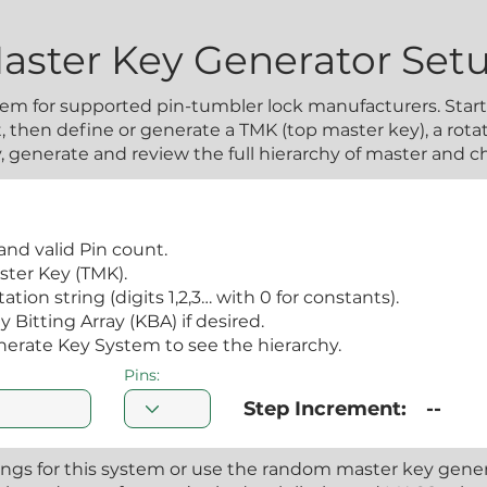
aster Key Generator Set
em for supported pin-tumbler lock manufacturers. Start 
 then define or generate a TMK (top master key), a rotat
ly, generate and review the full hierarchy of master and 
and valid Pin count.
ster Key (TMK).
tion string (digits 1,2,3… with 0 for constants).
Bitting Array (KBA) if desired.
nerate Key System to see the hierarchy.
Pins:
Step Increment:
--
ings for this system or use the random master key genera