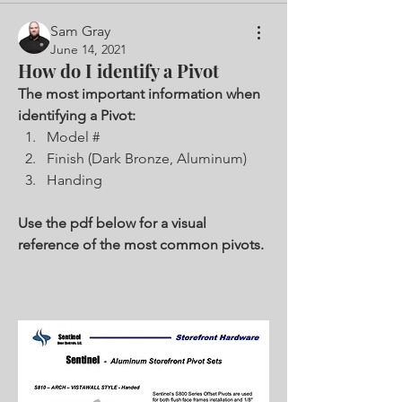
Sam Gray
June 14, 2021
How do I identify a Pivot
The most important information when 
identifying a Pivot:
Model #
Finish (Dark Bronze, Aluminum)
Handing
Use the pdf below for a visual 
reference of the most common pivots. 