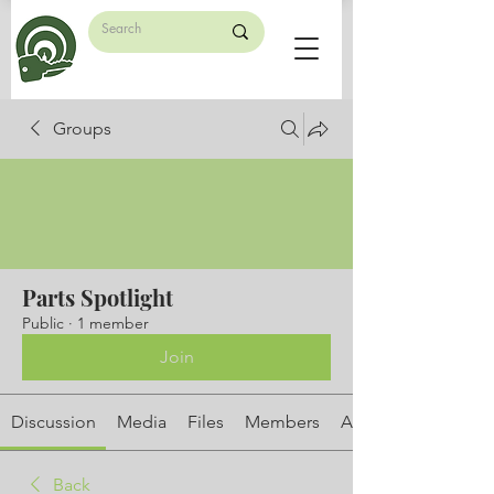
Groups
Parts Spotlight
Public
·
1 member
Join
Discussion
Media
Files
Members
About
Back