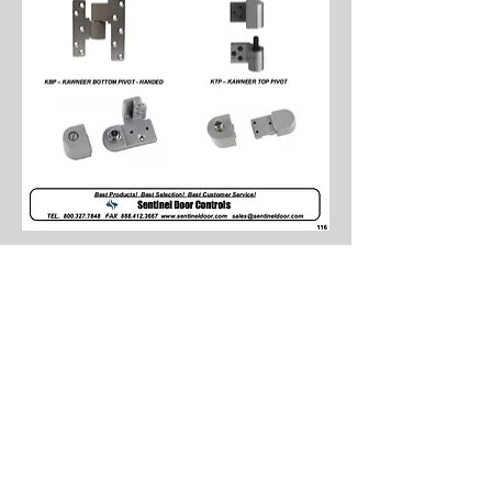
0
0
130
Write a comment...
About
Spotlighting Parts featuring Sam