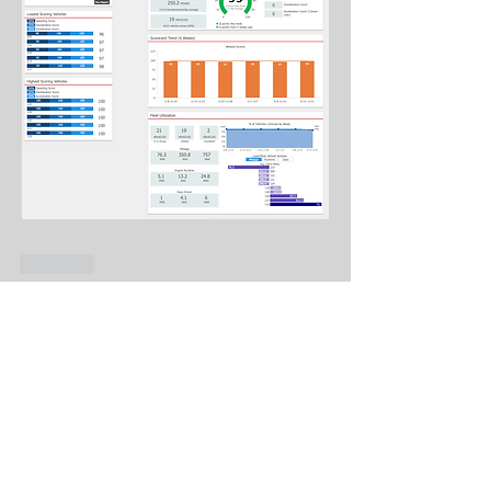
Like
About
What did we discuss? It's searchable!
Members
Genadiy Shamshur
Follow