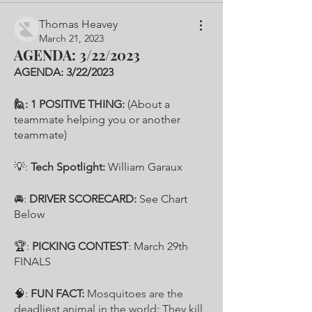
Thomas Heavey
March 21, 2023
AGENDA: 3/22/2023
AGENDA: 3/22/2023
🙋: 1 POSITIVE THING: 
(About a 
teammate helping you or another 
teammate) 
💡: 
Tech Spotlight: 
William Garaux
🚘: 
DRIVER SCORECARD: 
See Chart 
Below
🏆:
 PICKING CONTEST
: March 29th 
FINALS 
🧠: 
FUN FACT: 
Mosquitoes are the 
deadliest animal in the world: They kill 