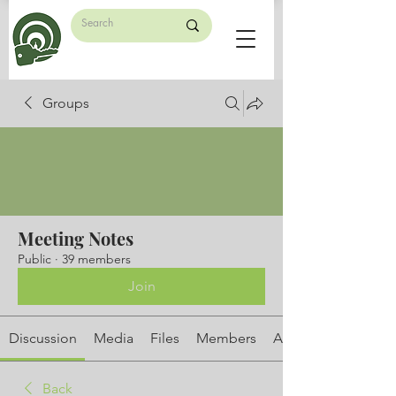
Groups
Meeting Notes
Public
·
39 members
Join
Discussion
Media
Files
Members
About
Back