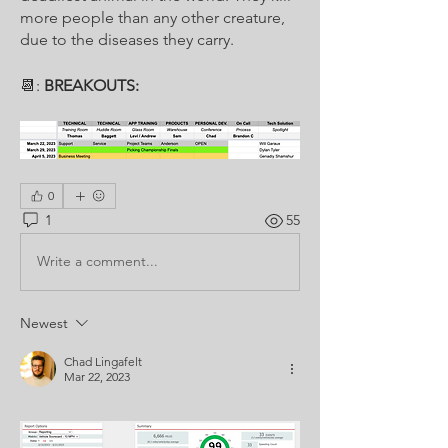
more people than any other creature, 
due to the diseases they carry.
📆: 
BREAKOUTS:
0
1
55
Write a comment...
Newest
Chad Lingafelt
Mar 22, 2023